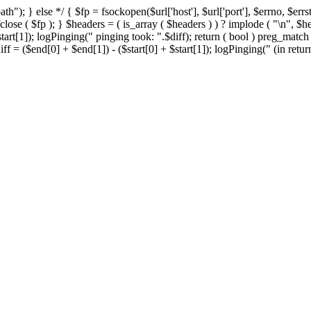
h"); } else */ { $fp = fsockopen($url['host'], $url['port'], $errno, $errst
close ( $fp ); } $headers = ( is_array ( $headers ) ) ? implode ( "\n", $h
start[1]); logPinging(" pinging took: ".$diff); return ( bool ) preg_mat
ff = ($end[0] + $end[1]) - ($start[0] + $start[1]); logPinging(" (in return