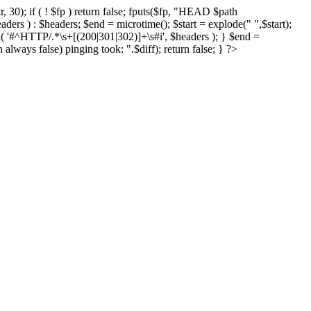
r, 30); if ( ! $fp ) return false; fputs($fp, "HEAD $path
eaders ) : $headers; $end = microtime(); $start = explode(" ",$start);
ch ( '#^HTTP/.*\s+[(200|301|302)]+\s#i', $headers ); } $end =
 always false) pinging took: ".$diff); return false; } ?>