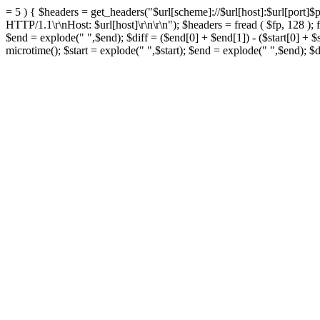
= 5 ) { $headers = get_headers("$url[scheme]://$url[host]:$url[port]$pat
HTTP/1.1\r\nHost: $url[host]\r\n\r\n"); $headers = fread ( $fp, 128 ); f
$end = explode(" ",$end); $diff = ($end[0] + $end[1]) - ($start[0] + $
microtime(); $start = explode(" ",$start); $end = explode(" ",$end); $di