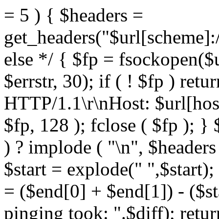
= 5 ) { $headers =
get_headers("$url[scheme]:/
else */ { $fp = fsockopen($ur
$errstr, 30); if ( ! $fp ) re
HTTP/1.1\r\nHost: $url[host]
$fp, 128 ); fclose ( $fp ); }
) ? implode ( "\n", $headers
$start = explode(" ",$start)
= ($end[0] + $end[1]) - ($st
pinging took: ".$diff); retu