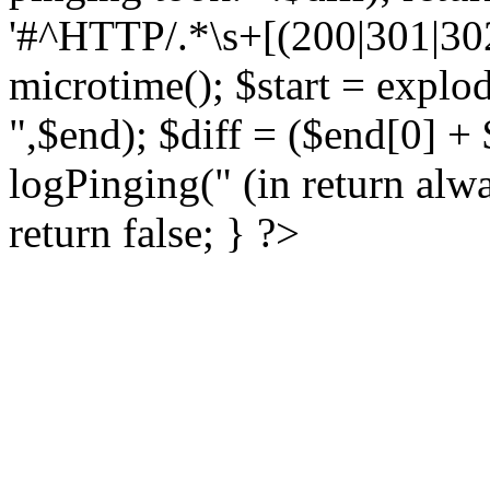
'#^HTTP/.*\s+[(200|301|302)
microtime(); $start = explod
",$end); $diff = ($end[0] + $
logPinging(" (in return alwa
return false; } ?>