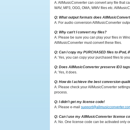
A: AllMusicConverter can convert any file that
WAV, MP3, OGG, OMA, WMV files etc. AllMusicCo
Q: What output formats does AllMusicConvert
A: For audio conversion AllMusicConverter out
Q: Why can't I convert my files?
A: Please be sure you can play your files in Win
AllMusicConverter must convert these files.
Q: Can I copy my PURCHASED files to iPod, 
A: Yes, you can copy your purchased files to yo
Q: Does AllMusicConverter preserve ID3 tag
A: Yes, it does.
Q: How do I achieve the best conversion quali
A: Please check your AllMusicConverter settings
process.
Q: I didn't get my license code!
A: Please e-mail
support@allmusicconverter.co
Q: Can I use my AllMusicConverter license c
A: No. One license code can be activated only 