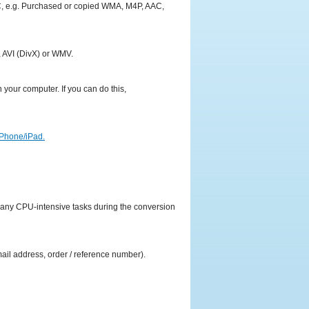
PC, e.g. Purchased or copied WMA, M4P, AAC,
 AVI (DivX) or WMV.
your computer. If you can do this,
iPhone/iPad.
y any CPU-intensive tasks during the conversion
mail address, order / reference number).