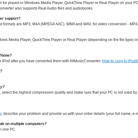
 can be played in Windows Media Player, QuickTime Player or Real Player on your 
nverter also supports Real Audio files and audiobooks.
er support?
put formats are MP3, M4A (MPEG4 AAC), WMA and WAV, for video conversion - MP4,
dows Media Player, QuickTime Player or Real Player (depending on the file type) on 
iPhone?
ur iPod after you have converted them with AllMusicConverter.
How-to copy to iPod/
s?
ty?
, select the highest compression quality and make sure that your PC is not used b
m
, describe your problem and provide us with your order details (your full name, e-
ode on multiple computers?
on one PC.