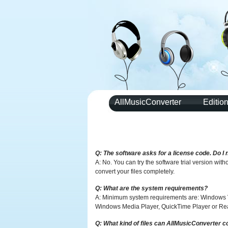
AllMusicConverter
Editio
Q: The software asks for a license code. Do I 
A: No. You can try the software trial version with
convert your files completely.
Q: What are the system requirements?
A: Minimum system requirements are: Windows
Windows Media Player, QuickTime Player or Real 
Q: What kind of files can AllMusicConverter c