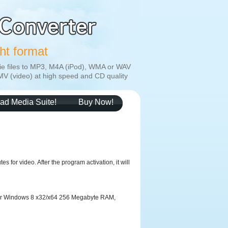
ght format
ie files to MP3, M4A (iPod), WMA or WAV
MV (video) at high speed and CD quality
ad Media Suite!
Buy Now!
s for video. After the program activation, it will
 or Windows 8 x32/x64 256 Megabyte RAM,