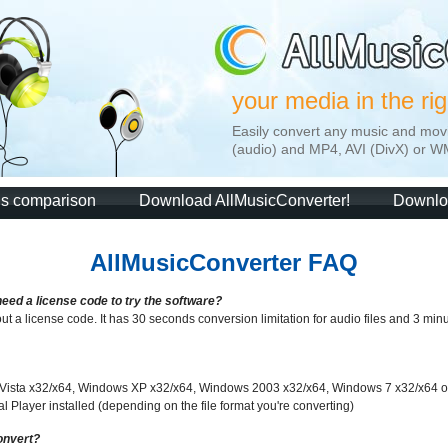
your media in the ri
Easily convert any music and mov
(audio) and MP4, AVI (DivX) or W
ns comparison
Download AllMusicConverter!
Downlo
AllMusicConverter FAQ
need a license code to try the software?
out a license code. It has 30 seconds conversion limitation for audio files and 3 minute
 Vista x32/x64, Windows XP x32/x64, Windows 2003 x32/x64, Windows 7 x32/x64
Player installed (depending on the file format you're converting)
onvert?