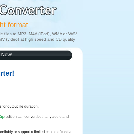
ght format
ie files to MP3, M4A (iPod), WMA or WAV
MV (video) at high speed and CD quality
 Now!
ter!
 for output file duration.
Rip
edition can convert both any audio and
eliably or support a limited choice of media