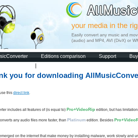
your media in the ri
Easily convert any music and mov
(audio) and MP4, AVI (DivX) or W
sicConverter
Editions comparison
Support
Buy
nk you for downloading AllMusicConver
 use this
direct link
.
Pro+VideoRip
ter includes all features of (is equal to)
edition, but has limitations
Platinum
Pro+Video
onverts any audio files more faster, than
edition. Besides
 emerged on the internet that make money by installing malware, work slowly and unr