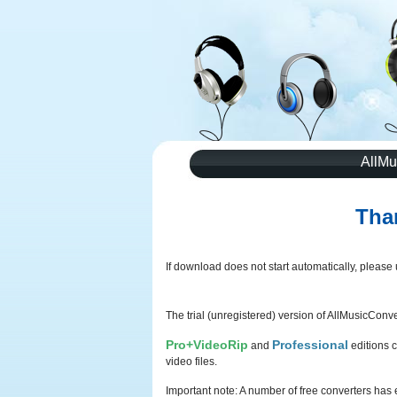
AllMu
Tha
If download does not start automatically, please
The trial (unregistered) version of AllMusicConver
Pro+VideoRip
Professional
and
editions c
video files.
Important note: A number of free converters has