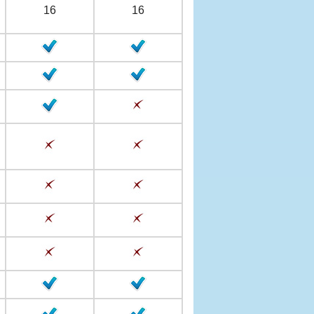
16
16