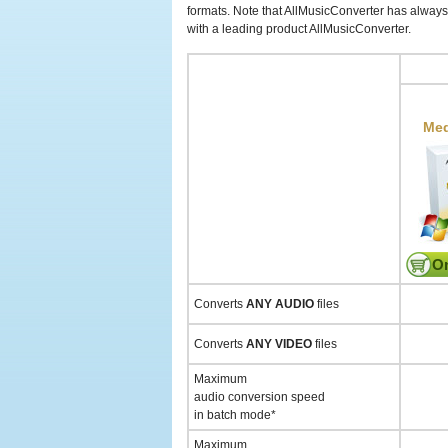
formats. Note that AllMusicConverter has always 
with a leading product AllMusicConverter.
Med
On
Converts
ANY AUDIO
files
Converts
ANY VIDEO
files
Maximum
audio conversion speed
in batch mode*
Maximum