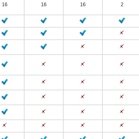
16
16
16
2