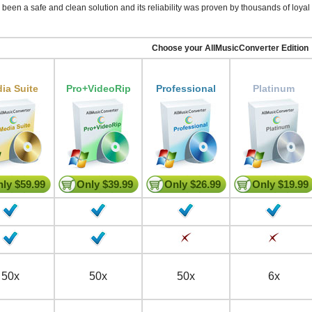
been a safe and clean solution and its reliability was proven by thousands of loyal 
Choose your AllMusicConverter Edition
ia Suite
Pro+VideoRip
Professional
Platinum
ly $59.99
Only $39.99
Only $26.99
Only $19.99
50x
50x
50x
6x