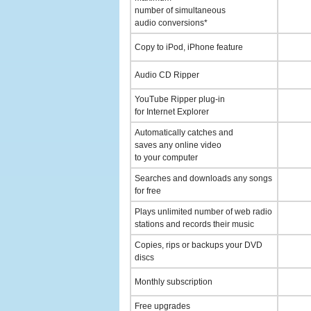
number of simultaneous
audio conversions*
Copy to iPod, iPhone feature
Audio CD Ripper
YouTube Ripper plug-in
for Internet Explorer
Automatically catches and
saves any online video
to your computer
Searches and downloads any songs
for free
Plays unlimited number of web radio
stations and records their music
Copies, rips or backups your DVD
discs
Monthly subscription
Free upgrades