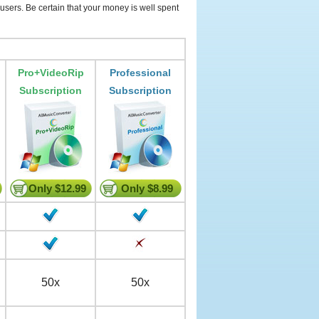
users. Be certain that your money is well spent
Pro+VideoRip
Professional
Subscription
Subscription
Only $12.99
Only $8.99
50x
50x